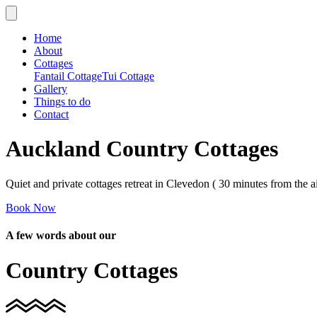
Home
About
Cottages
Fantail Cottage
Tui Cottage
Gallery
Things to do
Contact
Auckland Country Cottages
Quiet and private cottages retreat in Clevedon ( 30 minutes from the ai
Book Now
A few words about our
Country Cottages