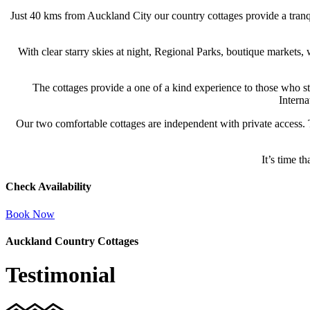
Just 40 kms from Auckland City our country cottages provide a tran
With clear starry skies at night, Regional Parks, boutique markets,
The cottages provide a one of a kind experience to those who sta
Interna
Our two comfortable cottages are independent with private access. 
It’s time 
Check Availability
Book Now
Auckland Country Cottages
Testimonial