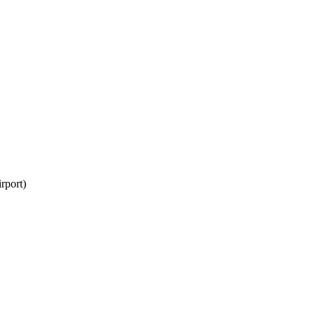
rport)