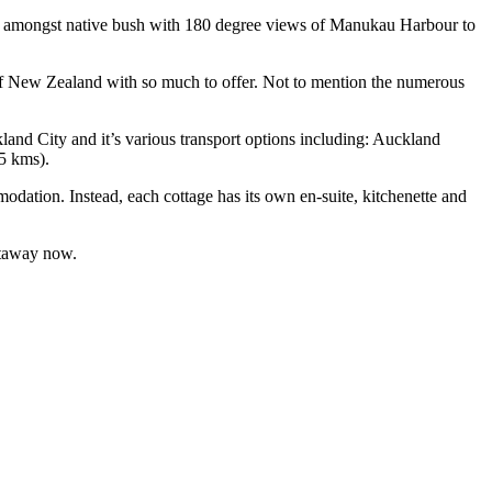
led amongst native bush with 180 degree views of Manukau Harbour to
ce of New Zealand with so much to offer. Not to mention the numerous
kland City and it’s various transport options including: Auckland
25 kms).
dation. Instead, each cottage has its own en-suite, kitchenette and
etaway now.