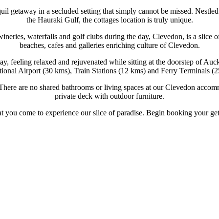
quil getaway in a secluded setting that simply cannot be missed. Nest
the Hauraki Gulf, the cottages location is truly unique.
 wineries, waterfalls and golf clubs during the day, Clevedon, is a sli
beaches, cafes and galleries enriching culture of Clevedon.
y, feeling relaxed and rejuvenated while sitting at the doorstep of Auc
tional Airport (30 kms), Train Stations (12 kms) and Ferry Terminals (
There are no shared bathrooms or living spaces at our Clevedon accommo
private deck with outdoor furniture.
that you come to experience our slice of paradise. Begin booking your g